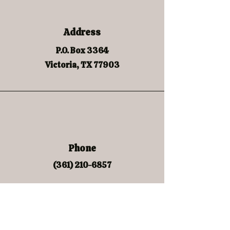
Address
P.O. Box 3364
Victoria, TX 77903
Phone
(361) 210-6857