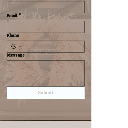
Email
*
Phone
Message
Submit