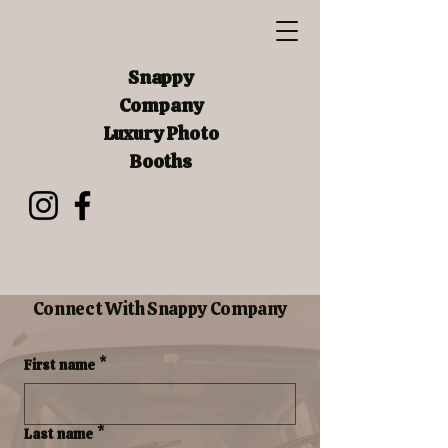
Snappy
Company
Luxury Photo
Booths
Connect With Snappy Company
First name
*
Last name
*